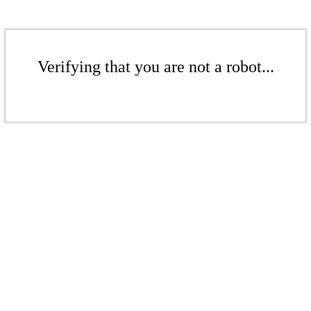
Verifying that you are not a robot...